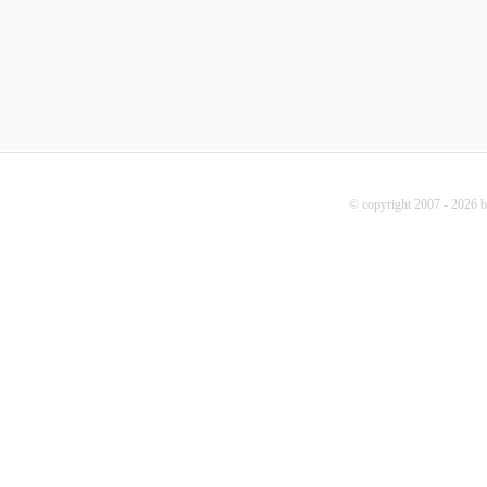
© copyright 2007 - 2026 b