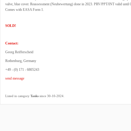
valve, blue cover. Reassessment (Neubewertung) done in 2023. PRV/PPT/INT valid until 
Comes with EASA Form 1.
SOLD!
Contact:
Georg Reifferscheid
Rothenburg, Germany
+49 - (0) 171 - 6805243
send message
.
Listed in category
Tanks
since 30-10-2024