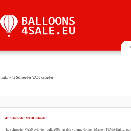
H
Tanks
»
4x Schroeder VA50 cylinder
4x Schroeder VA50 cylinder
4x Schroeder VA50 cylinder, built 2003, usable volume 40 liter. Master, TEMA fitting, qui