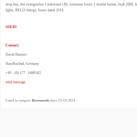
drop line, fire extinguisher. Lindstrand LBL Jetstream Series 2 double burner, built 2000, li
lights, REGO fittings, hoses dated 2018.
SOLD!
Contact:
David Bannert
Haselbachtal, Germany
+49 - (0) 177 - 6489182
send message
.
Listed in category
Bottomends
since 23-10-2024