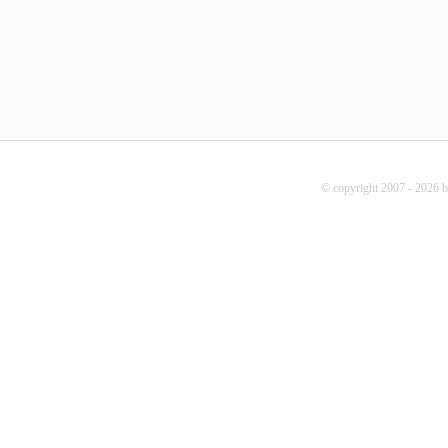
© copyright 2007 - 2026 b