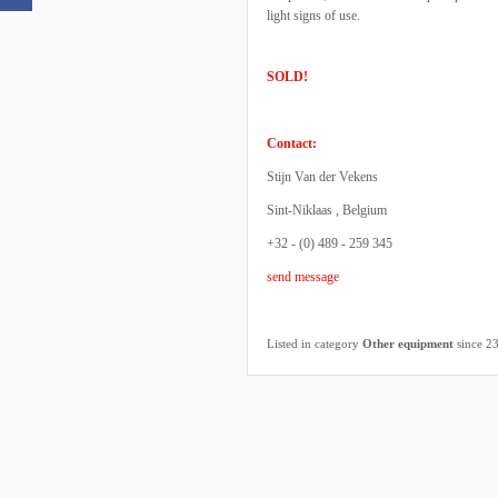
light signs of use.
SOLD!
Contact:
Stijn Van der Vekens
Sint-Niklaas , Belgium
+32 - (0) 489 - 259 345
send message
Listed in category
Other equipment
since 2