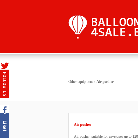
Other equipment
»
Air pusher
Air pusher
Air pusher, suitable for envelopes up to 12