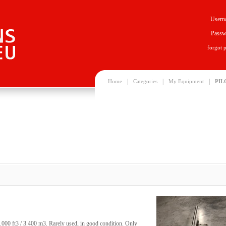
Usern
Passw
forgot 
|
|
|
Home
Categories
My Equipment
PIL
0.000 ft3 / 3.400 m3. Rarely used, in good condition. Only