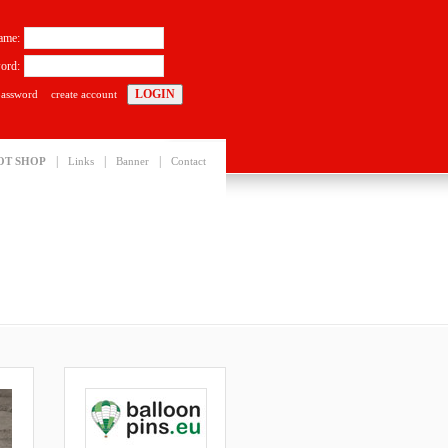
ame:
ord:
password
create account
|
|
|
OT SHOP
Links
Banner
Contact