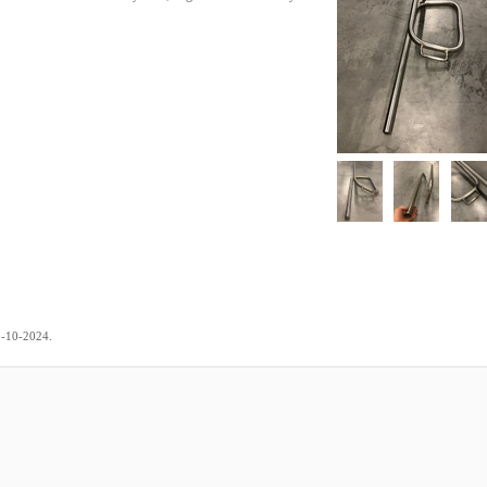
.
3-10-2024