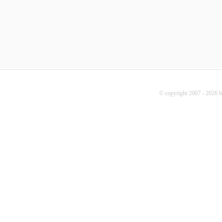
© copyright 2007 - 2026 b