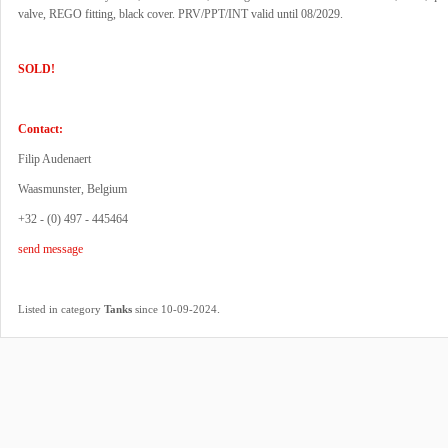
valve, REGO fitting, black cover. PRV/PPT/INT valid until 08/2029.
SOLD!
Contact:
Filip Audenaert
Waasmunster, Belgium
+32 - (0) 497 - 445464
send message
.
Listed in category
Tanks
since 10-09-2024