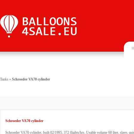
H
Tanks
»
Schroeder VA70 cylinder
Schroeder VA70 cylinder
Schroeder VA70 cylinder, built 02/1995, 372 flights/hrs. Usable volume 60 liter, slave, qui