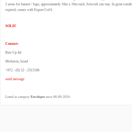
2 areas for banner / logo, approximately 10m x 10m each. Artwork can stay. In great cond
expired, comes with Export CofA.
SOLD!
Contact:
Rize Up ltd.
Merhavia, Israel
+972 - (0) 52 - 2315186
send message
.
Listed in category
Envelopes
since 06-09-2024