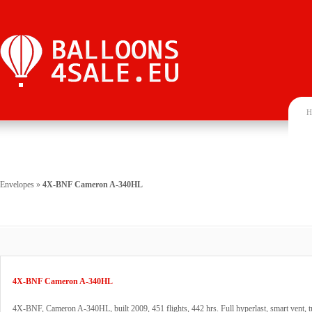
H
Envelopes
»
4X-BNF Cameron A-340HL
4X-BNF Cameron A-340HL
4X-BNF, Cameron A-340HL, built 2009, 451 flights, 442 hrs. Full hyperlast, smart vent, t