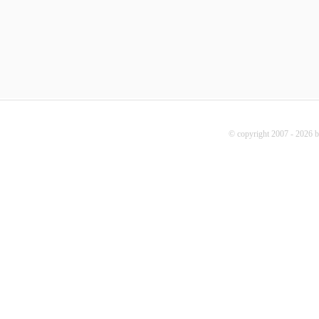
© copyright 2007 - 2026 b