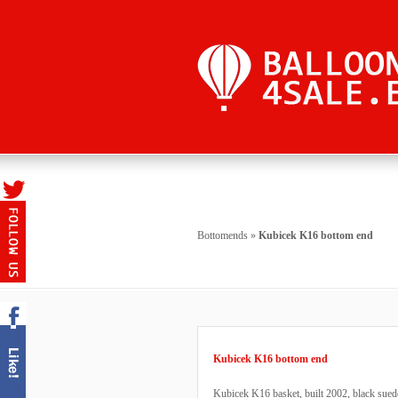
Bottomends
»
Kubicek K16 bottom end
Kubicek K16 bottom end
Kubicek K16 basket, built 2002, black suede t