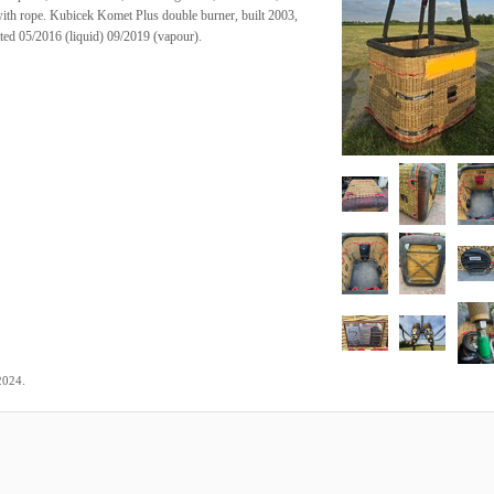
e with rope. Kubicek Komet Plus double burner, built 2003,
ated 05/2016 (liquid) 09/2019 (vapour).
.
2024