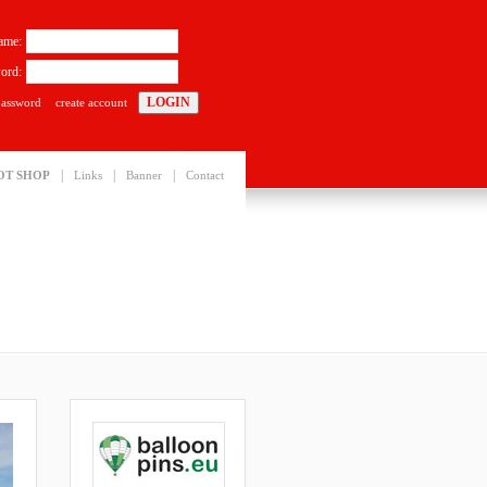
ame:
ord:
password
create account
|
|
|
OT SHOP
Links
Banner
Contact