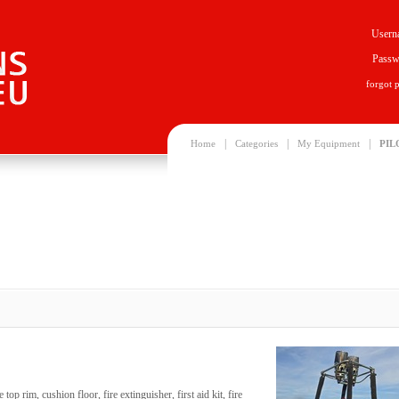
Usern
Passw
forgot 
|
|
|
Home
Categories
My Equipment
PIL
op rim, cushion floor, fire extinguisher, first aid kit, fire