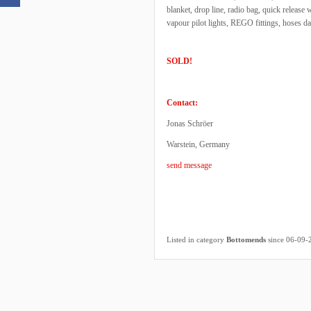
blanket, drop line, radio bag, quick releas
vapour pilot lights, REGO fittings, hoses d
SOLD!
Contact:
Jonas Schröer
Warstein, Germany
send message
Listed in category
Bottomends
since 06-09-