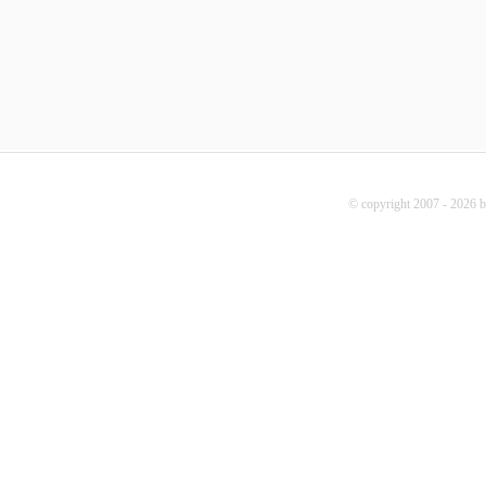
© copyright 2007 - 2026 b