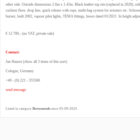
other side. Outside dimensions 2.6m x 1.45m. Black leather top rim (replaced in 2020), si
cushion floor, drop line, quick release with rope, multi-bag system for avionics etc. Schroe
burner, built 2002, vapour pilot lights, TEMA fittings, hoses dated 01/2021. In height adjus
€ 12.700,- (no VAT, private sale)
Contact:
Jan Hauser (
show all 3 items of this user
)
Cologne, Germany
+49 - (0) 221 - 355560
send message
.
Listed in category
Bottomends
since 05-09-2024