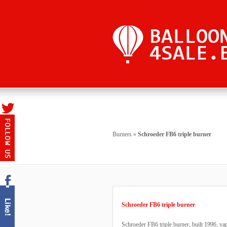
Burners
»
Schroeder FB6 triple burner
Schroeder FB6 triple burner
Schroeder FB6 triple burner, built 1996, va