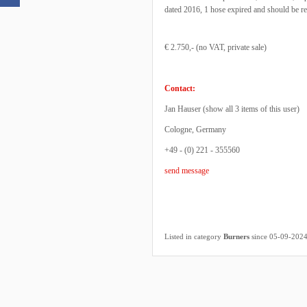
dated 2016, 1 hose expired and should be r
€ 2.750,- (no VAT, private sale)
Contact:
Jan Hauser (
show all 3 items of this user
)
Cologne, Germany
+49 - (0) 221 - 355560
send message
Listed in category
Burners
since 05-09-202