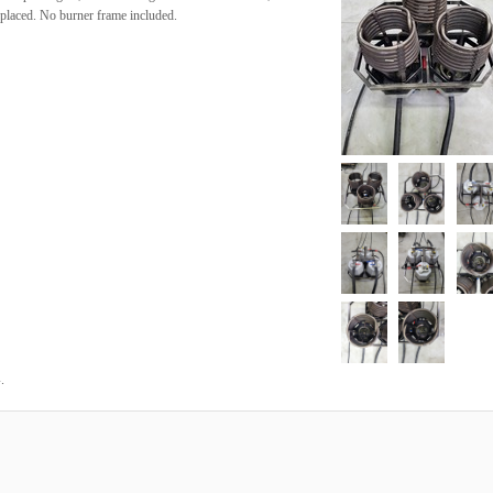
eplaced. No burner frame included.
.
4