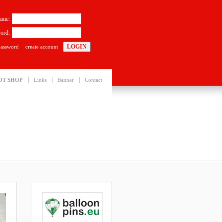
ame:
ord:
password
create account
|
|
|
OT SHOP
Links
Banner
Contact