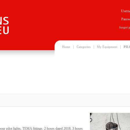
Usern
Passw
forgot 
|
|
|
Home
Categories
My Equipment
PIL
pour pilot lights, TEMA fittings. 2 hoses dated 2018, 3 hoses