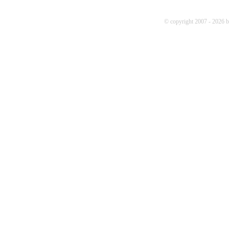
© copyright 2007 - 2026 b