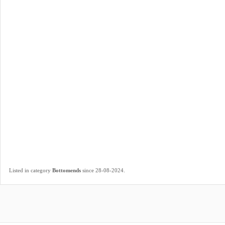
.
Listed in category
Bottomends
since 28-08-2024