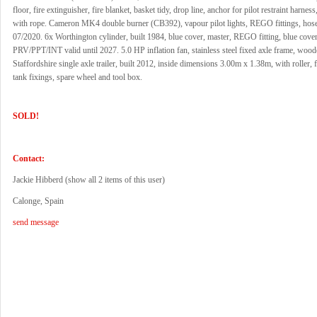
floor, fire extinguisher, fire blanket, basket tidy, drop line, anchor for pilot restraint harness
with rope. Cameron MK4 double burner (CB392), vapour pilot lights, REGO fittings, hose
07/2020. 6x Worthington cylinder, built 1984, blue cover, master, REGO fitting, blue cover
PRV/PPT/INT valid until 2027. 5.0 HP inflation fan, stainless steel fixed axle frame, wood
Staffordshire single axle trailer, built 2012, inside dimensions 3.00m x 1.38m, with roller,
tank fixings, spare wheel and tool box.
SOLD!
Contact:
Jackie Hibberd (
show all 2 items of this user
)
Calonge, Spain
send message