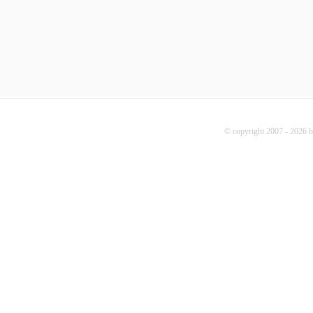
© copyright 2007 - 2026 b