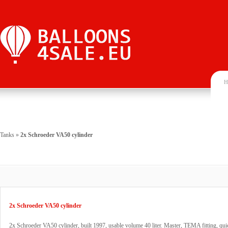
H
Tanks
»
2x Schroeder VA50 cylinder
2x Schroeder VA50 cylinder
2x Schroeder VA50 cylinder, built 1997, usable volume 40 liter. Master, TEMA fitting, qui