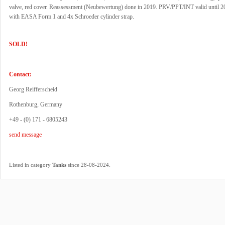
valve, red cover. Reassessment (Neubewertung) done in 2019. PRV/PPT/INT valid until 
with EASA Form 1 and 4x Schroeder cylinder strap.
SOLD!
Contact:
Georg Reifferscheid
Rothenburg, Germany
+49 - (0) 171 - 6805243
send message
.
Listed in category
Tanks
since 28-08-2024