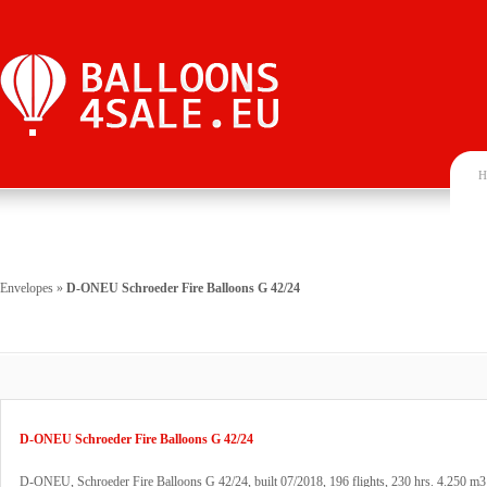
H
Envelopes
»
D-ONEU Schroeder Fire Balloons G 42/24
D-ONEU Schroeder Fire Balloons G 42/24
D-ONEU, Schroeder Fire Balloons G 42/24, built 07/2018, 196 flights, 230 hrs. 4.250 m3 