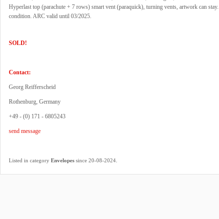
Hyperlast top (parachute + 7 rows) smart vent (paraquick), turning vents, artwork can stay
condition. ARC valid until 03/2025.
SOLD!
Contact:
Georg Reifferscheid
Rothenburg, Germany
+49 - (0) 171 - 6805243
send message
.
Listed in category
Envelopes
since 20-08-2024