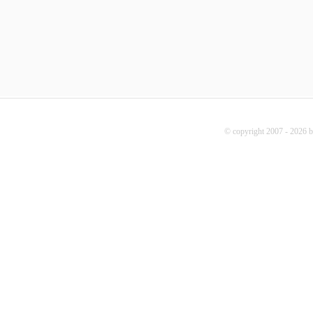
© copyright 2007 - 2026 b