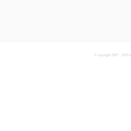
© copyright 2007 - 2026 b