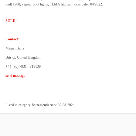
built 1988, vapour pilot lights, TEMA fittings, hoses dated 04/2022.
SOLD!
Contact:
Megan Berry
Bristol, United Kingdom
+44 - (0) 7931 - 818139
send message
.
Listed in category
Bottomends
since 09-08-2024