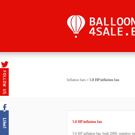
Inflation fans
»
5.0 HP inflation fan
5.0 HP inflation fan
5.0 HP inflation fan, built 2000, stainless