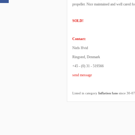
propeller. Nice maintained and well cared f
SOLD!
Contact:
Niels Hvid
Ringsted, Denmark
+45 - (0) 31 - 519566
send message
Listed in category
Inflation fans
since 30-0