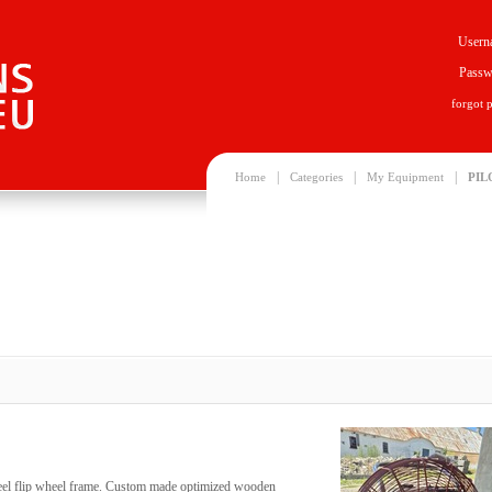
Usern
Passw
forgot 
|
|
|
Home
Categories
My Equipment
PIL
 steel flip wheel frame. Custom made optimized wooden