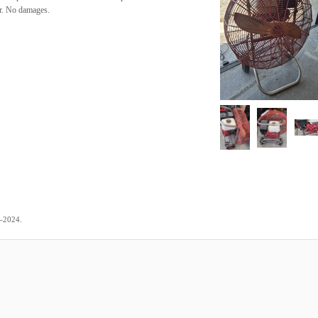
or. No damages.
.
7-2024