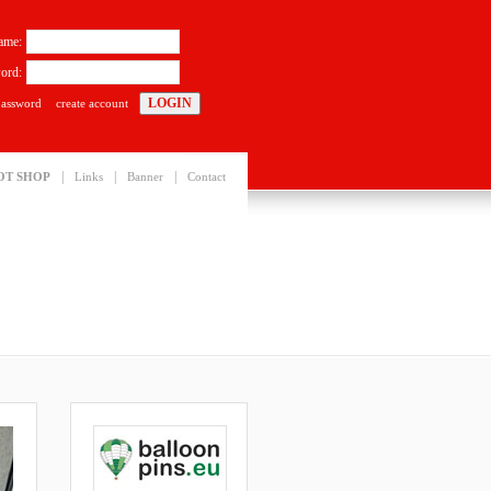
ame:
ord:
password
create account
|
|
|
OT SHOP
Links
Banner
Contact