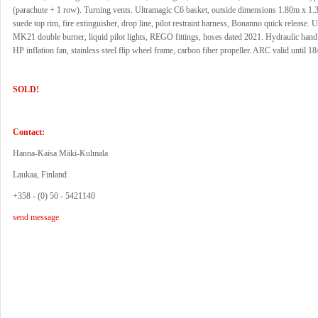
(parachute + 1 row). Turning vents. Ultramagic C6 basket, outside dimensions 1.80m x 1.
suede top rim, fire extinguisher, drop line, pilot restraint harness, Bonanno quick release. 
MK21 double burner, liquid pilot lights, REGO fittings, hoses dated 2021. Hydraulic hand 
HP inflation fan, stainless steel flip wheel frame, carbon fiber propeller. ARC valid until 1
SOLD!
Contact:
Hanna-Kaisa Mäki-Kulmala
Laukaa, Finland
+358 - (0) 50 - 5421140
send message