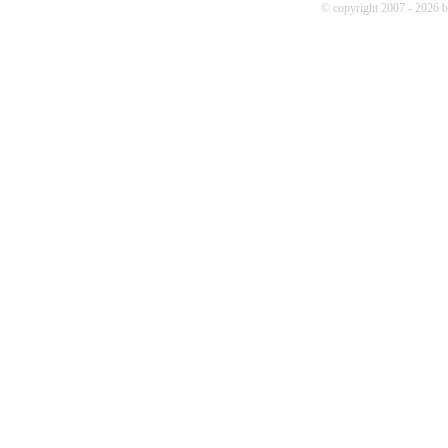
© copyright 2007 - 2026 b