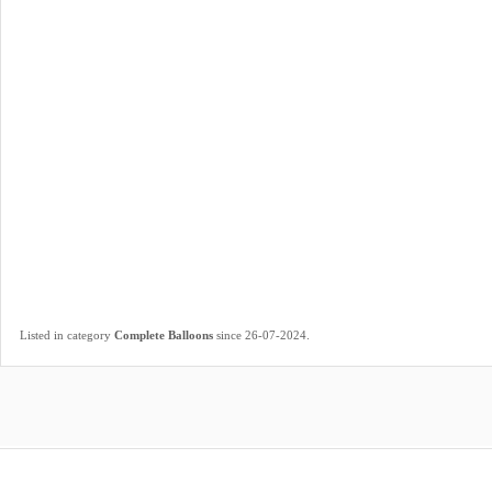
.
Listed in category
Complete Balloons
since 26-07-2024