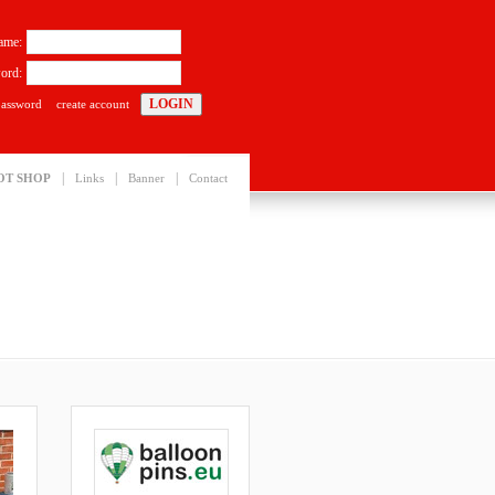
ame:
ord:
password
create account
|
|
|
OT SHOP
Links
Banner
Contact