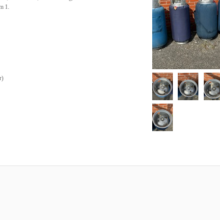
m 1.
r
)