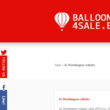
Tanks
»
4x Worthington cylinder
4x Worthington cylinder
4x Worthington cylinder, built 1979 (2x), 