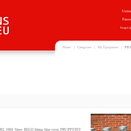
Usern
Passw
forgot 
|
|
|
Home
Categories
My Equipment
PIL
1992, 1994. Slave, REGO fitting, blue cover. PRV/PPT/INT