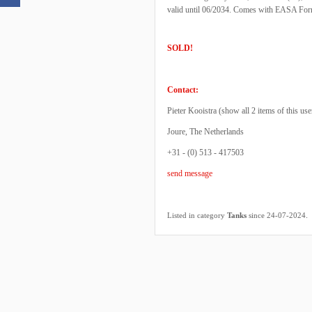
valid until 06/2034. Comes with EASA For
SOLD!
Contact:
Pieter Kooistra (
show all 2 items of this use
Joure, The Netherlands
+31 - (0) 513 - 417503
send message
.
Listed in category
Tanks
since 24-07-2024