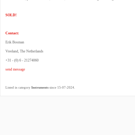
SOLD!
Contact:
Erik Bosman
Vreeland, The Netherlands
+31 - (0) 6 - 21274060
send message
.
Listed in category
Instruments
since 15-07-2024