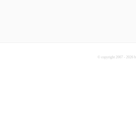
© copyright 2007 - 2026 b