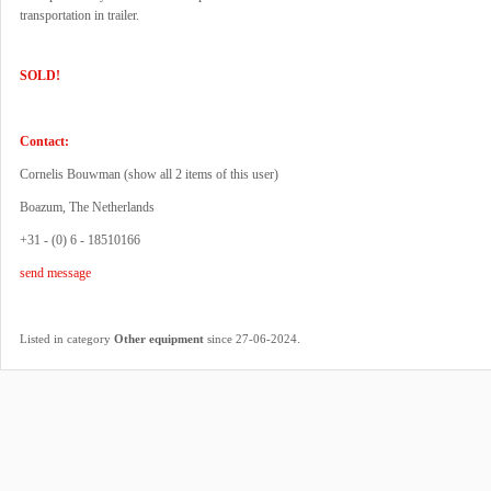
transportation in trailer.
SOLD!
Contact:
Cornelis Bouwman (
show all 2 items of this user
)
Boazum, The Netherlands
+31 - (0) 6 - 18510166
send message
.
Listed in category
Other equipment
since 27-06-2024