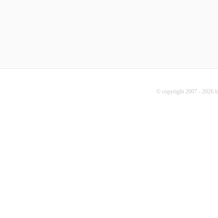
© copyright 2007 - 2026 b