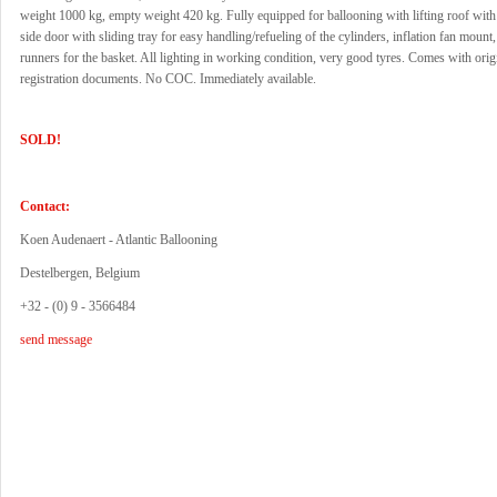
weight 1000 kg, empty weight 420 kg. Fully equipped for ballooning with lifting roof with
side door with sliding tray for easy handling/refueling of the cylinders, inflation fan mount
runners for the basket. All lighting in working condition, very good tyres. Comes with or
registration documents. No COC. Immediately available.
SOLD!
Contact:
Koen Audenaert - Atlantic Ballooning
Destelbergen, Belgium
+32 - (0) 9 - 3566484
send message