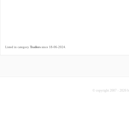
.
Listed in category
Trailers
since 18-06-2024
© copyright 2007 - 2026 b