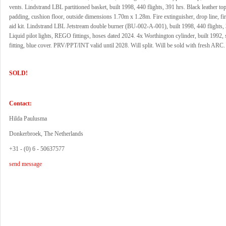
vents. Lindstrand LBL partitioned basket, built 1998, 440 flights, 391 hrs. Black leather to
padding, cushion floor, outside dimensions 1.70m x 1.28m. Fire extinguisher, drop line, fire
aid kit. Lindstrand LBL Jetstream double burner (BU-002-A-001), built 1998, 440 flights, 
Liquid pilot lights, REGO fittings, hoses dated 2024. 4x Worthington cylinder, built 1992
fitting, blue cover. PRV/PPT/INT valid until 2028. Will split. Will be sold with fresh ARC.
SOLD!
Contact:
Hilda Paulusma
Donkerbroek, The Netherlands
+31 - (0) 6 - 50637577
send message