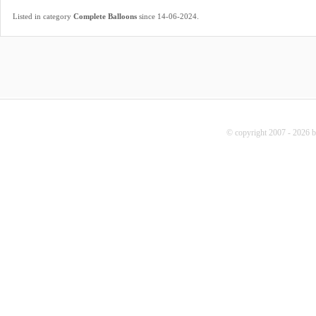
.
Listed in category
Complete Balloons
since 14-06-2024
© copyright 2007 - 2026 b