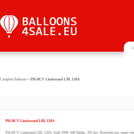
H
Complete Balloons
»
PH-HCV Lindstrand LBL 120A
PH-HCV Lindstrand LBL 120A
PH-HCV, Lindstrand LBL 120A, built 1998, 440 flights, 391 hrs. Hyperlast top, smart ven