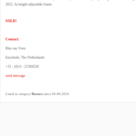
2022. In height adjustable frame.
SOLD!
Contact:
Rita van Veen
Enschede, The Netherlands
+31 - (0) 6 - 21584520
send message
.
Listed in category
Burners
since 04-06-2024