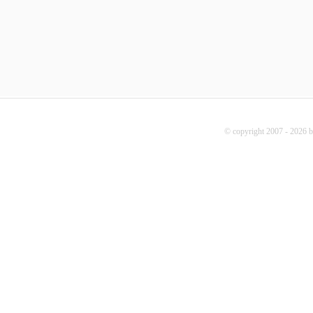
© copyright 2007 - 2026 b