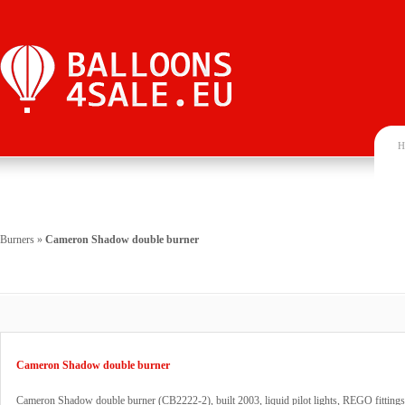
H
Burners
»
Cameron Shadow double burner
Cameron Shadow double burner
Cameron Shadow double burner (CB2222-2), built 2003, liquid pilot lights, REGO fittings