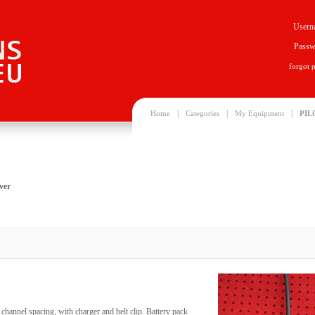
Usern
Passw
forgot 
|
|
|
Home
Categories
My Equipment
PIL
ver
hannel spacing, with charger and belt clip. Battery pack