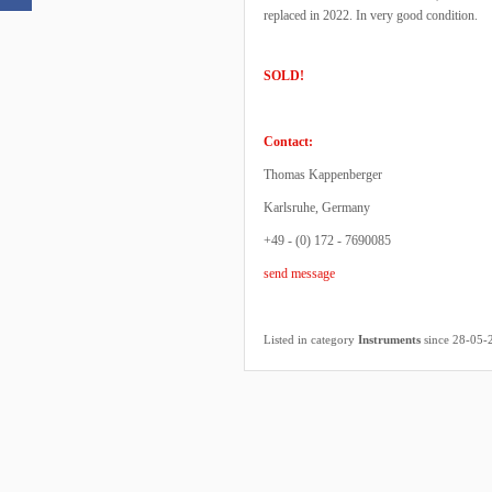
replaced in 2022. In very good condition.
SOLD!
Contact:
Thomas Kappenberger
Karlsruhe, Germany
+49 - (0) 172 - 7690085
send message
Listed in category
Instruments
since 28-05-