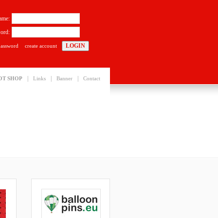
ame:
ord:
password
create account
|
|
|
OT SHOP
Links
Banner
Contact