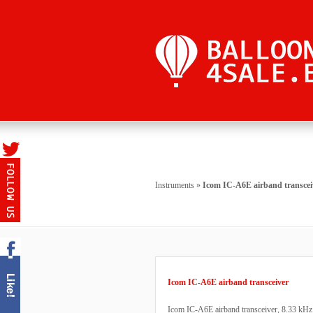
Instruments
»
Icom IC-A6E airband transcei
Icom IC-A6E airband transceiver
Icom IC-A6E airband transceiver, 8.33 kHz c