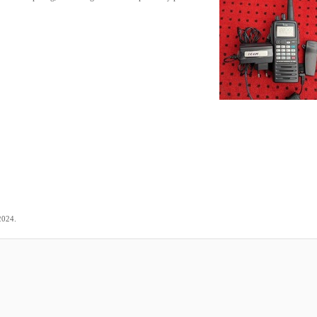
.
2024