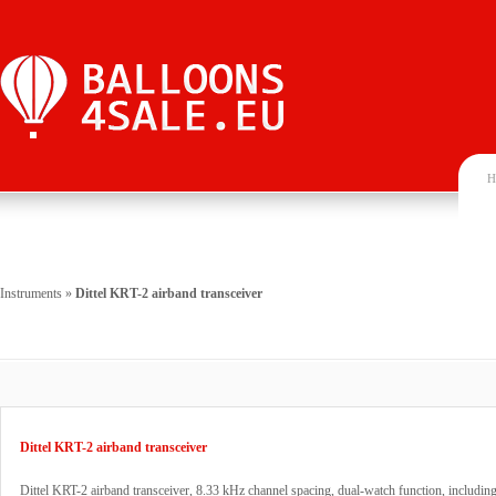
H
Instruments
»
Dittel KRT-2 airband transceiver
Dittel KRT-2 airband transceiver
Dittel KRT-2 airband transceiver, 8.33 kHz channel spacing, dual-watch function, includi