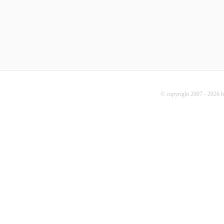
© copyright 2007 - 2026 b