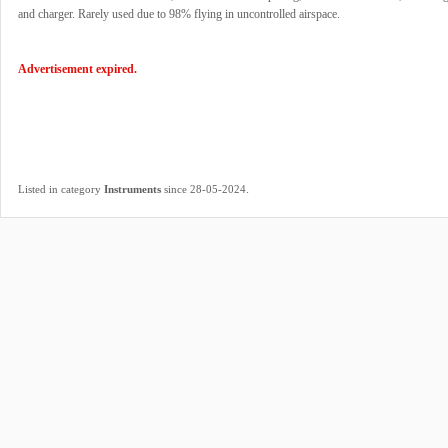
and charger. Rarely used due to 98% flying in uncontrolled airspace.
Advertisement expired.
.
Listed in category
Instruments
since 28-05-2024