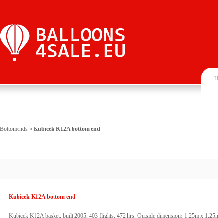
H
Bottomends
»
Kubicek K12A bottom end
Kubicek K12A bottom end
Kubicek K12A basket, built 2005, 403 flights, 472 hrs. Outside dimensions 1.25m x 1.25