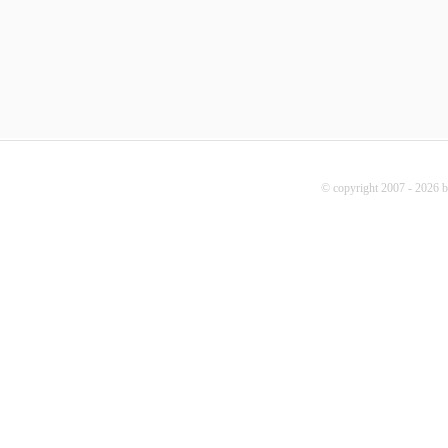
© copyright 2007 - 2026 b