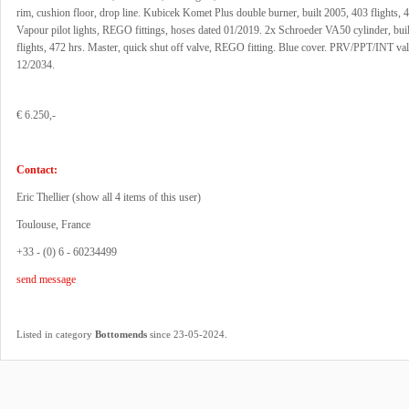
rim, cushion floor, drop line. Kubicek Komet Plus double burner, built 2005, 403 flights, 4
Vapour pilot lights, REGO fittings, hoses dated 01/2019. 2x Schroeder VA50 cylinder, bui
flights, 472 hrs. Master, quick shut off valve, REGO fitting. Blue cover. PRV/PPT/INT vali
12/2034.
€ 6.250,-
Contact:
Eric Thellier (
show all 4 items of this user
)
Toulouse, France
+33 - (0) 6 - 60234499
send message
.
Listed in category
Bottomends
since 23-05-2024