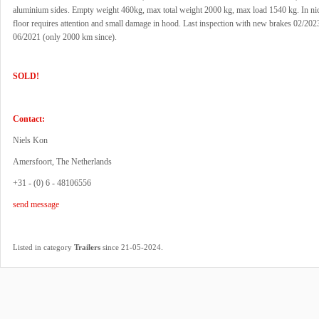
aluminium sides. Empty weight 460kg, max total weight 2000 kg, max load 1540 kg. In nic
floor requires attention and small damage in hood. Last inspection with new brakes 02/202
06/2021 (only 2000 km since).
SOLD!
Contact:
Niels Kon
Amersfoort, The Netherlands
+31 - (0) 6 - 48106556
send message
.
Listed in category
Trailers
since 21-05-2024