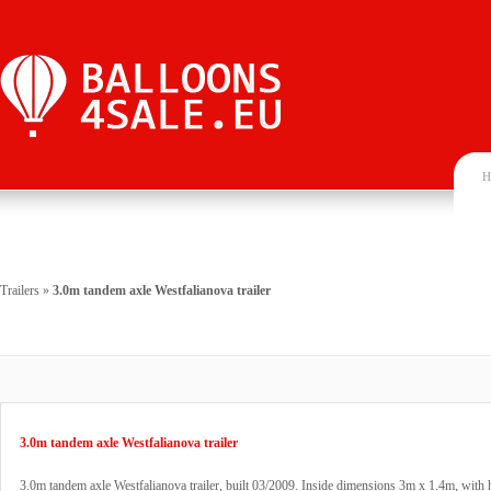
H
Trailers
»
3.0m tandem axle Westfalianova trailer
3.0m tandem axle Westfalianova trailer
3.0m tandem axle Westfalianova trailer, built 03/2009. Inside dimensions 3m x 1.4m, with 