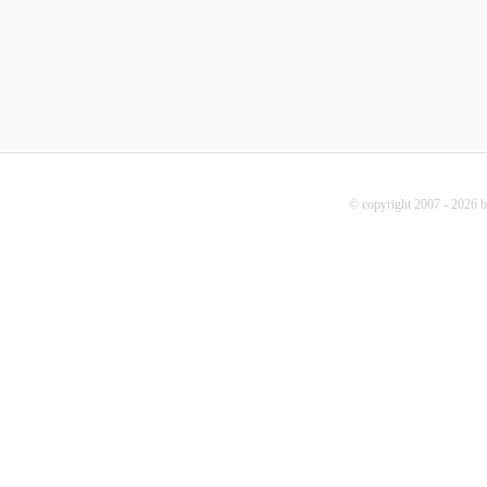
© copyright 2007 - 2026 b