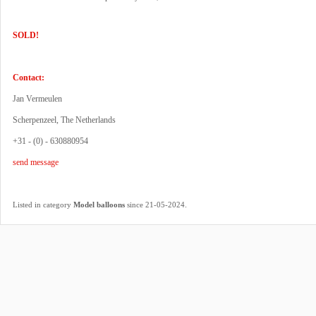
SOLD!
Contact:
Jan Vermeulen
Scherpenzeel, The Netherlands
+31 - (0) - 630880954
send message
.
Listed in category
Model balloons
since 21-05-2024