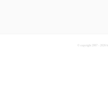
© copyright 2007 - 2026 b