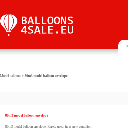
H
Model balloons
»
80m3 model balloon envelope
80m3 model balloon envelope
80m3 model balloon envelope. Rarely used, in as new condition.