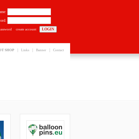
ame:
ord:
password
create account
|
|
|
OT SHOP
Links
Banner
Contact