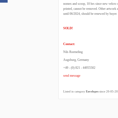
nomex and scoop, 10 hrs since new velcro o
printed, cannot be removed. Other artwork 
until 06/2024, should be renewed by buyer. 
SOLD!
Contact:
Nils Roemeling
Augsburg, Germany
+49 - (0) 821 - 44955502
send message
Listed in category
Envelopes
since 20-05-2