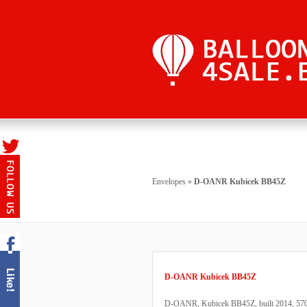
Envelopes
»
D-OANR Kubicek BB45Z
D-OANR Kubicek BB45Z
D-OANR, Kubicek BB45Z, built 2014, 570 fl