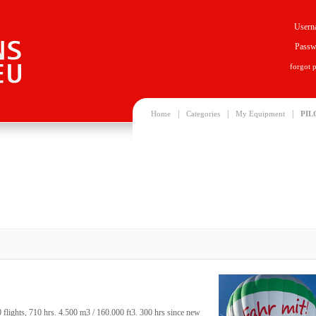
Usern
Passw
forgot 
|
|
|
Home
Categories
My Equipment
PIL
ights, 710 hrs. 4.500 m3 / 160.000 ft3. 300 hrs since new