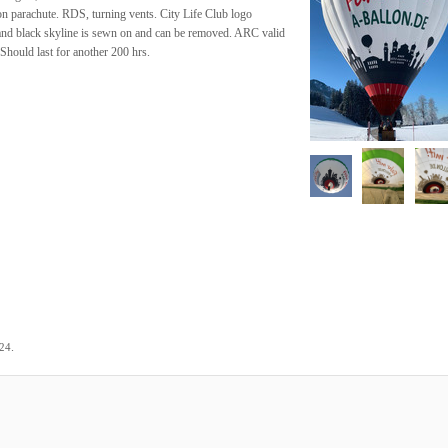
n parachute. RDS, turning vents. City Life Club logo
and black skyline is sewn on and can be removed. ARC valid
Should last for another 200 hrs.
.
024