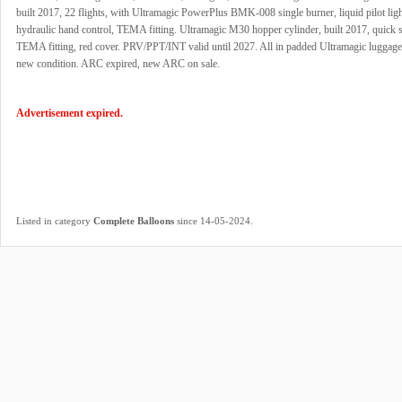
built 2017, 22 flights, with Ultramagic PowerPlus BMK-008 single burner, liquid pilot ligh
hydraulic hand control, TEMA fitting. Ultramagic M30 hopper cylinder, built 2017, quick s
TEMA fitting, red cover. PRV/PPT/INT valid until 2027. All in padded Ultramagic luggage
new condition. ARC expired, new ARC on sale.
Advertisement expired.
.
Listed in category
Complete Balloons
since 14-05-2024