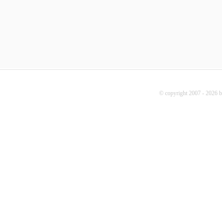
© copyright 2007 - 2026 b