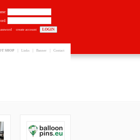
ame:
ord:
password
create account
|
|
|
OT SHOP
Links
Banner
Contact