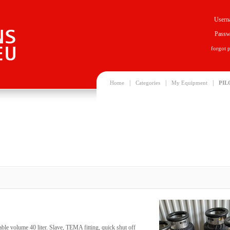
Usern
Passw
forgot 
|
|
|
Home
Categories
My Equipment
PIL
ble volume 40 liter. Slave, TEMA fitting, quick shut off