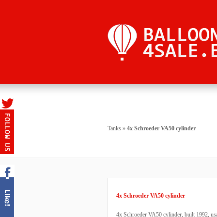
Tanks
»
4x Schroeder VA50 cylinder
4x Schroeder VA50 cylinder
4x Schroeder VA50 cylinder, built 1992, usa