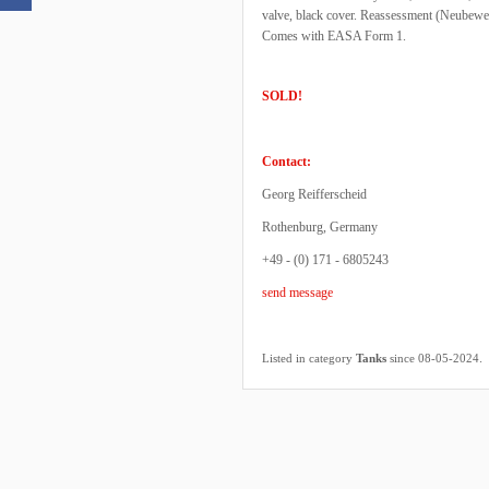
valve, black cover. Reassessment (Neubewe
Comes with EASA Form 1.
SOLD!
Contact:
Georg Reifferscheid
Rothenburg, Germany
+49 - (0) 171 - 6805243
send message
.
Listed in category
Tanks
since 08-05-2024