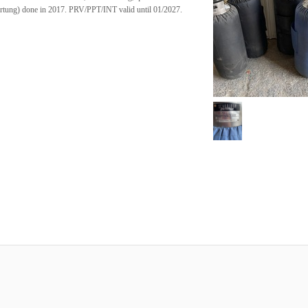
rtung) done in 2017. PRV/PPT/INT valid until 01/2027.