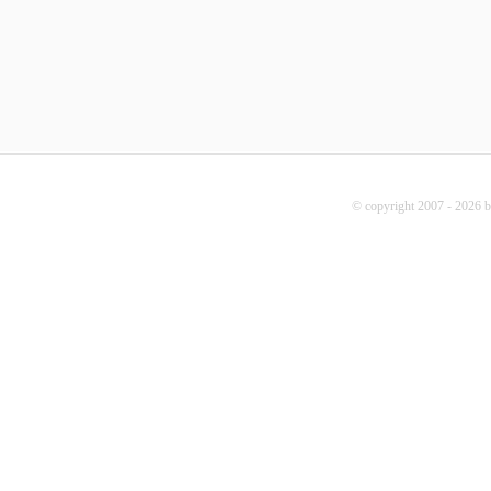
© copyright 2007 - 2026 b