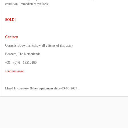
condition. Immediately available.
SOLD!
Contact:
Cornelis Bouwman (
show all 2 items of this user
)
Boazum, The Netherlands
+31 - (0) 6 - 18510166
send message
.
Listed in category
Other equipment
since 03-05-2024