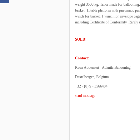
weight 3500 kg. Tailor made for ballooning
basket. Tiltable platform with pneumatic pump
winch for basket, 1 winch for envelope cag
including Certificate of Conformity. Rarely 
SOLD!
Contact:
Koen Audenaert - Atlantic Ballooning
Destelbergen, Belgium
+32 - (0) 9 - 3566484
send message