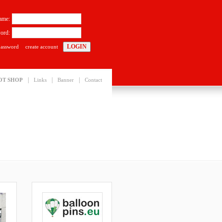
ame:
ord:
password
create account
|
|
|
OT SHOP
Links
Banner
Contact