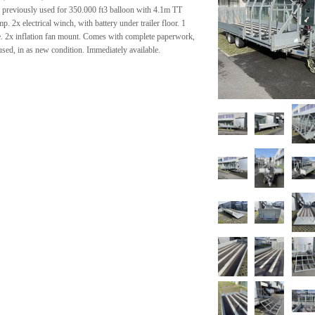
, previously used for 350.000 ft3 balloon with 4.1m TT
. 2x electrical winch, with battery under trailer floor. 1
e. 2x inflation fan mount. Comes with complete paperwork,
used, in as new condition. Immediately available.