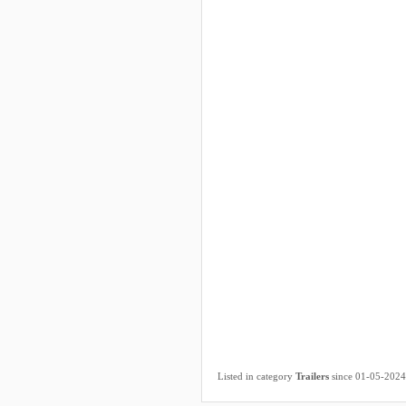
Listed in category
Trailers
since 01-05-2024