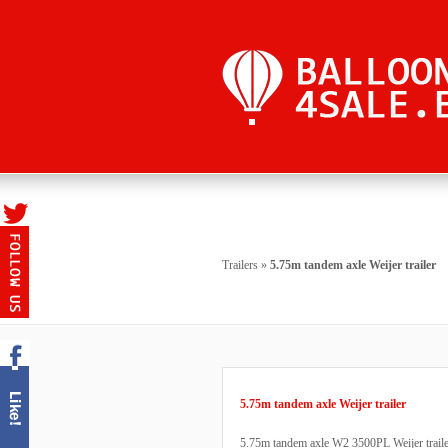
Trailers
»
5.75m tandem axle Weijer trailer
5.75m tandem axle Weijer trailer
5.75m tandem axle W2 3500PL Weijer trailer