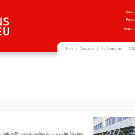
Usern
Passw
forgot 
|
|
|
Home
Categories
My Equipment
PIL
, built 2020, inside dimensions 5.75m x 2.03m. Max total