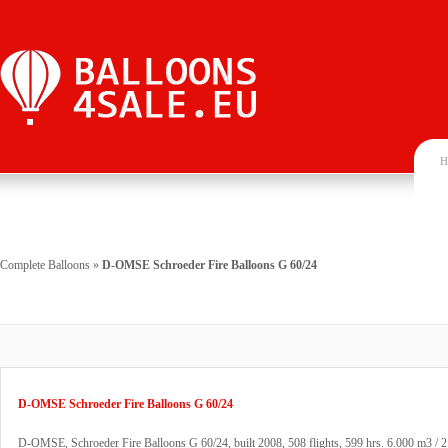
H
Complete Balloons
»
D-OMSE Schroeder Fire Balloons G 60/24
D-OMSE Schroeder Fire Balloons G 60/24
D-OMSE, Schroeder Fire Balloons G 60/24, built 2008, 508 flights, 599 hrs. 6.000 m3 / 2