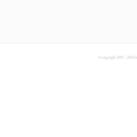
© copyright 2007 - 2026 b