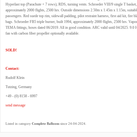
Hyperlast top (Parachute + 7 rows), RDS, turning vents. Schroeder VIII/9 single T basket,
approximately 2000 flights, 2500 hrs. Outside dimensions 2.50m x 1.45m x 1.15m, suitable
passengers. Red suede top rim, sidewall padding, pilot restraint harness, first aid kit, fire b
bags. Schroeder FB5 triple burner, built 1994, approximately 2000 flights, 2500 hrs. Vapour
TEMA fittings, hoses dated 06/2019. All in good condition. ARC valid until 04/2025. 9.0 H
fan with carbon fiber propeller optionally available.
SOLD!
Contact:
Rudolf Klein
Tutzing, Germany
+49 - (0) 8158 - 6997
send message
.
Listed in category
Complete Balloons
since 24-04-2024