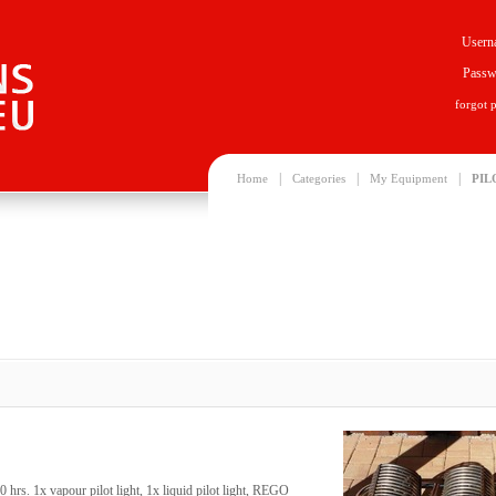
Usern
Passw
forgot 
|
|
|
Home
Categories
My Equipment
PIL
 hrs. 1x vapour pilot light, 1x liquid pilot light, REGO