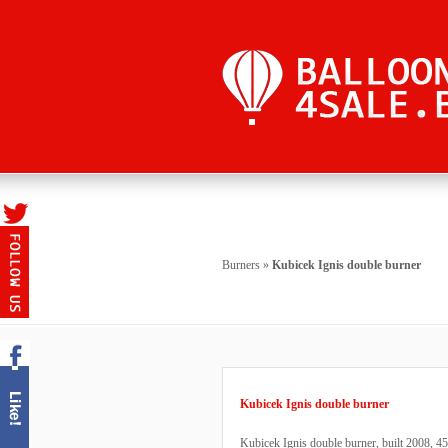
Burners
»
Kubicek Ignis double burner
Kubicek Ignis double burner
Kubicek Ignis double burner, built 2008, 450