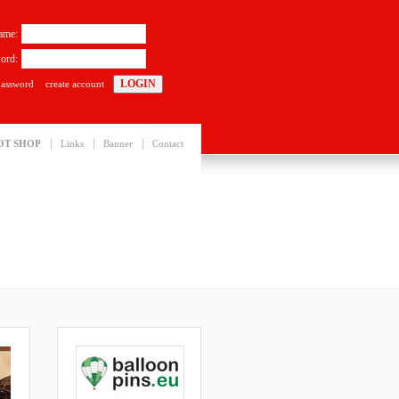
ame:
ord:
password
create account
|
|
|
OT SHOP
Links
Banner
Contact