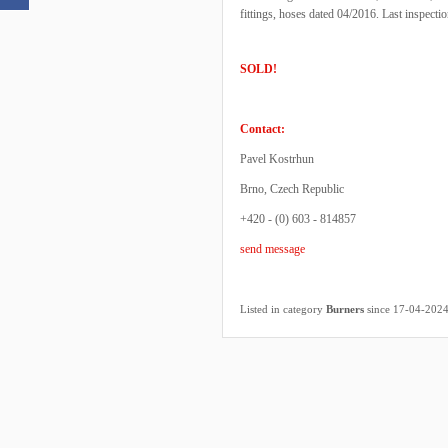
fittings, hoses dated 04/2016. Last inspecti
SOLD!
Contact:
Pavel Kostrhun
Brno, Czech Republic
+420 - (0) 603 - 814857
send message
Listed in category
Burners
since 17-04-202