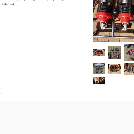
on 04/2024.
.
4