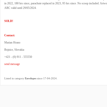
in 2022, 180 hrs since, parachute replaced in 2023, 95 hrs since. No scoop included. Artwo
ARC valid until 29/05/2024.
SOLD!
Contact:
Marian Hrano
Bojnice, Slovakia
+421 - (0) 911 - 555550
send message
.
Listed in category
Envelopes
since 17-04-2024