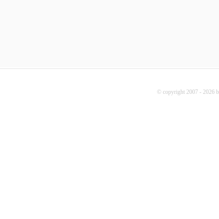
© copyright 2007 - 2026 b