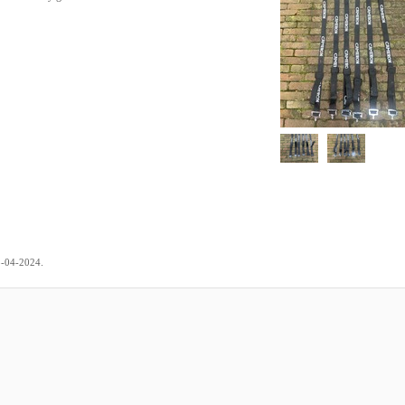
.
5-04-2024