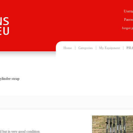
Usern
Passw
forgot 
|
|
|
Home
Categories
My Equipment
PIL
linder strap
 but in very good condition.