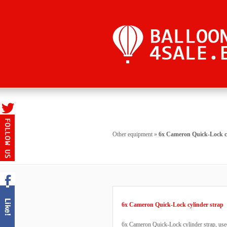
Other equipment
»
6x Cameron Quick-Lock cy
6x Cameron Quick-Lock cylinder strap
6x Cameron Quick-Lock cylinder strap, used