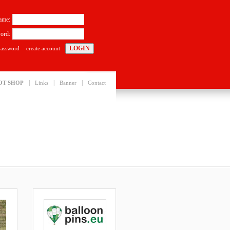
ame:
ord:
password
create account
|
|
|
OT SHOP
Links
Banner
Contact