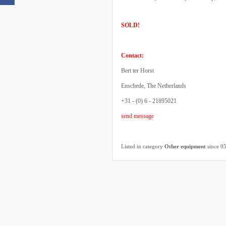
SOLD!
Contact:
Bert ter Horst
Enschede, The Netherlands
+31 - (0) 6 - 21895021
send message
Listed in category
Other equipment
since 0