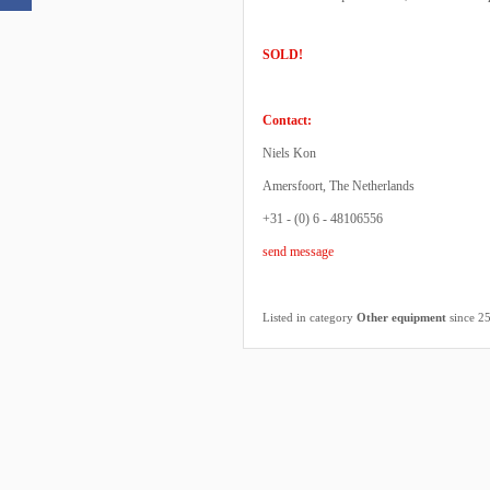
SOLD!
Contact:
Niels Kon
Amersfoort, The Netherlands
+31 - (0) 6 - 48106556
send message
Listed in category
Other equipment
since 2