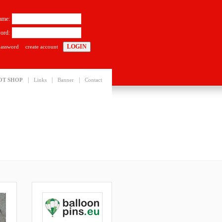
ame:
ord:
password
create account
|
|
|
OT SHOP
Links
Banner
Contact