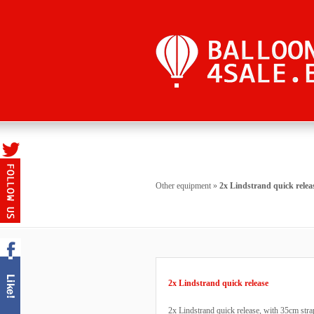
Other equipment
»
2x Lindstrand quick relea
2x Lindstrand quick release
2x Lindstrand quick release, with 35cm stra