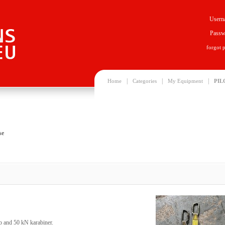
Usern
Passw
forgot 
|
|
|
Home
Categories
My Equipment
PIL
se
p and 50 kN karabiner.