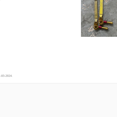
.
5-03-2024