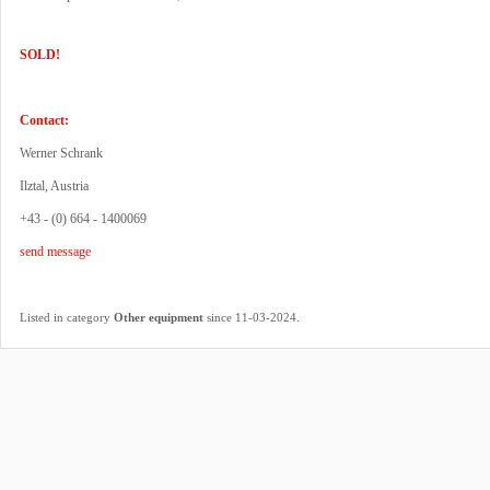
SOLD!
Contact:
Werner Schrank
Ilztal, Austria
+43 - (0) 664 - 1400069
send message
.
Listed in category
Other equipment
since 11-03-2024