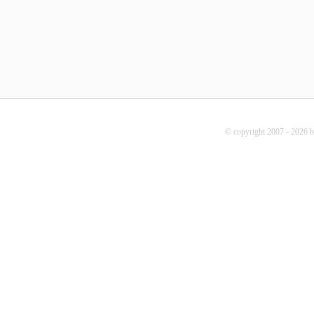
© copyright 2007 - 2026 b