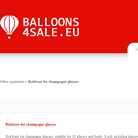
H
Other equipment
»
Briefcase for champagne glasses
Briefcase for champagne glasses
Briefcase for champagne glasses, suitable for 10 glasses and bottle. Used, including glasse