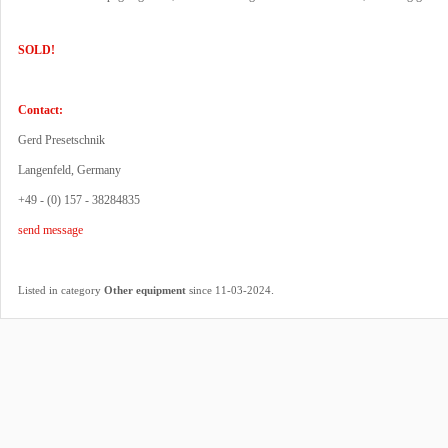
SOLD!
Contact:
Gerd Presetschnik
Langenfeld, Germany
+49 - (0) 157 - 38284835
send message
.
Listed in category
Other equipment
since 11-03-2024