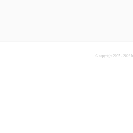
© copyright 2007 - 2026 b