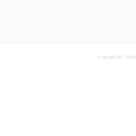
© copyright 2007 - 2026 b