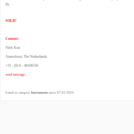
fly.
SOLD!
Contact:
Niels Kon
Amersfoort, The Netherlands
+31 - (0) 6 - 48106556
send message
.
Listed in category
Instruments
since 07-03-2024