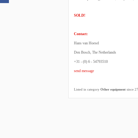
SOLD!
Contact:
Hans van Hoesel
Den Bosch, The Netherlands
+31 - (0) 6 - 54793510
send message
Listed in category
Other equipment
since 2