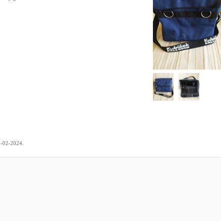
.
7-02-2024