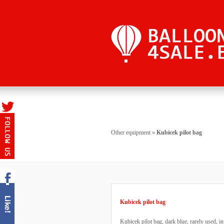
Other equipment
»
Kubicek pilot bag
Kubicek pilot bag
Kubicek pilot bag, dark blue, rarely used, i