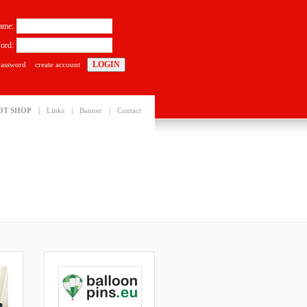
ame:
ord:
password
create account
|
|
|
OT SHOP
Links
Banner
Contact