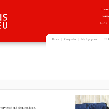
Usern
Passw
forgot 
|
|
|
Home
Categories
My Equipment
PIL
n very good and clean condition.