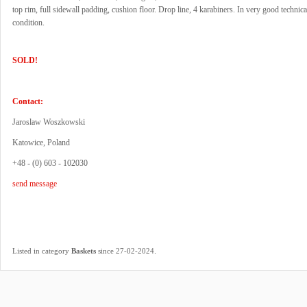
top rim, full sidewall padding, cushion floor. Drop line, 4 karabiners. In very good technica
condition.
SOLD!
Contact:
Jaroslaw Woszkowski
Katowice, Poland
+48 - (0) 603 - 102030
send message
.
Listed in category
Baskets
since 27-02-2024