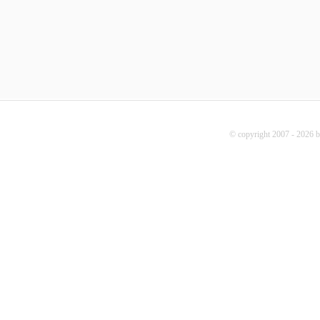
© copyright 2007 - 2026 b