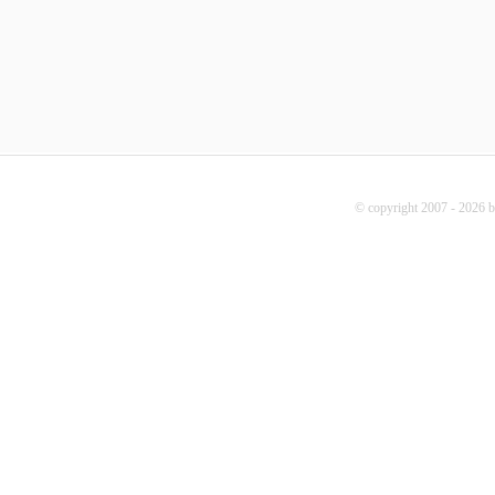
© copyright 2007 - 2026 b