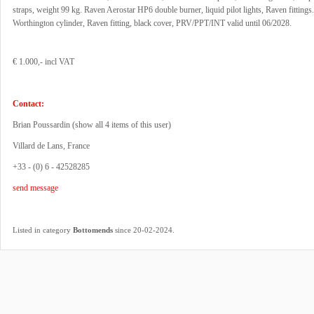
straps, weight 99 kg. Raven Aerostar HP6 double burner, liquid pilot lights, Raven fittings
Worthington cylinder, Raven fitting, black cover, PRV/PPT/INT valid until 06/2028.
€ 1.000,- incl VAT
Contact:
Brian Poussardin (
show all 4 items of this user
)
Villard de Lans, France
+33 - (0) 6 - 42528285
send message
.
Listed in category
Bottomends
since 20-02-2024