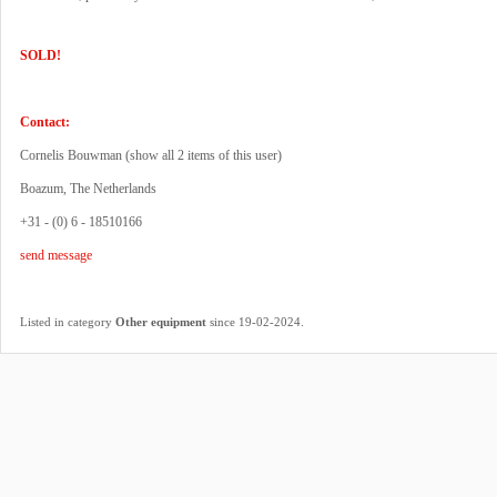
SOLD!
Contact:
Cornelis Bouwman (
show all 2 items of this user
)
Boazum, The Netherlands
+31 - (0) 6 - 18510166
send message
.
Listed in category
Other equipment
since 19-02-2024