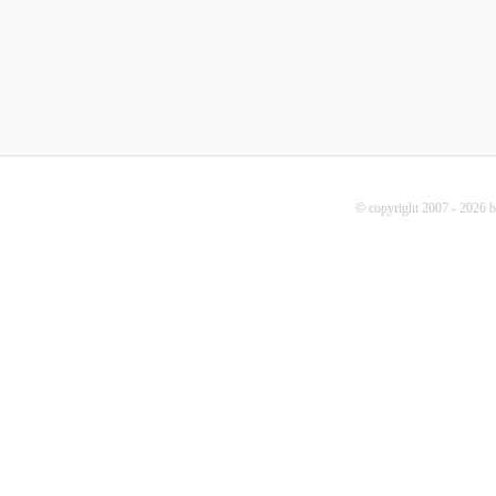
© copyright 2007 - 2026 b