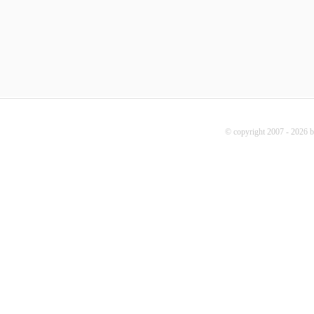
© copyright 2007 - 2026 b