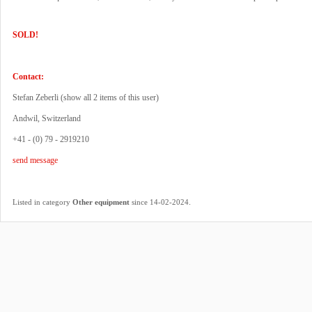
SOLD!
Contact:
Stefan Zeberli (
show all 2 items of this user
)
Andwil, Switzerland
+41 - (0) 79 - 2919210
send message
.
Listed in category
Other equipment
since 14-02-2024