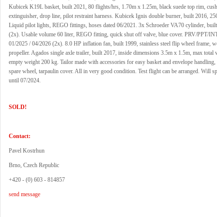
Kubicek K19L basket, built 2021, 80 flights/hrs, 1.70m x 1.25m, black suede top rim, cushi
extinguisher, drop line, pilot restraint harness. Kubicek Ignis double burner, built 2016, 250
Liquid pilot lights, REGO fittings, hoses dated 06/2021. 3x Schroeder VA70 cylinder, buil
(2x). Usable volume 60 liter, REGO fitting, quick shut off valve, blue cover. PRV/PPT/INT
01/2025 / 04/2026 (2x). 8.0 HP inflation fan, built 1999, stainless steel flip wheel frame, 
propeller. Agados single axle trailer, built 2017, inside dimensions 3.5m x 1.5m, max total
empty weight 200 kg. Tailor made with accessories for easy basket and envelope handling,
spare wheel, tarpaulin cover. All in very good condition. Test flight can be arranged. Will s
until 07/2024.
SOLD!
Contact:
Pavel Kostrhun
Brno, Czech Republic
+420 - (0) 603 - 814857
send message