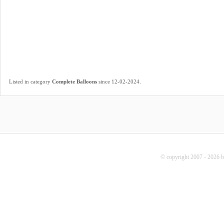
.
Listed in category
Complete Balloons
since 12-02-2024
© copyright 2007 - 2026 b