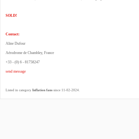
SOLD!
Contact:
Aline Dufour
Aérodrome de Chambley, France
+33 - (0) 6 - 81758247
send message
.
Listed in category
Inflation fans
since 11-02-2024