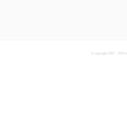
© copyright 2007 - 2026 b