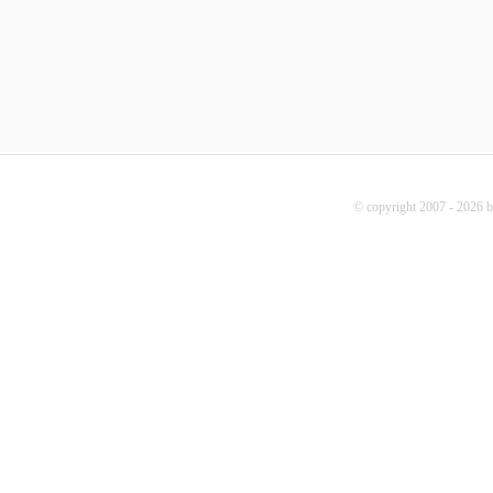
© copyright 2007 - 2026 b