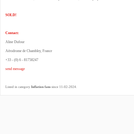
SOLD!
Contact:
Aline Dufour
Aérodrome de Chambley, France
+33 - (0) 6 - 81758247
send message
.
Listed in category
Inflation fans
since 11-02-2024