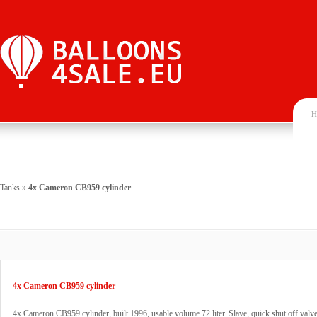
H
Tanks
»
4x Cameron CB959 cylinder
4x Cameron CB959 cylinder
4x Cameron CB959 cylinder, built 1996, usable volume 72 liter. Slave, quick shut off va