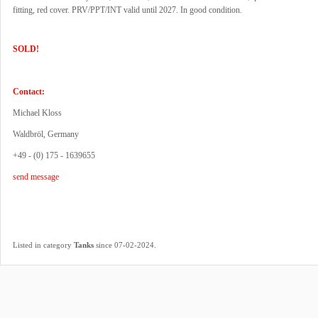
fitting, red cover. PRV/PPT/INT valid until 2027. In good condition.
SOLD!
Contact:
Michael Kloss
Waldbröl, Germany
+49 - (0) 175 - 1639655
send message
.
Listed in category
Tanks
since 07-02-2024