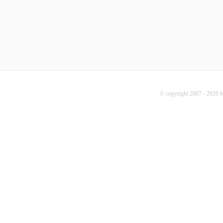
© copyright 2007 - 2026 b