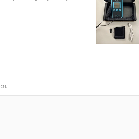
.
2024