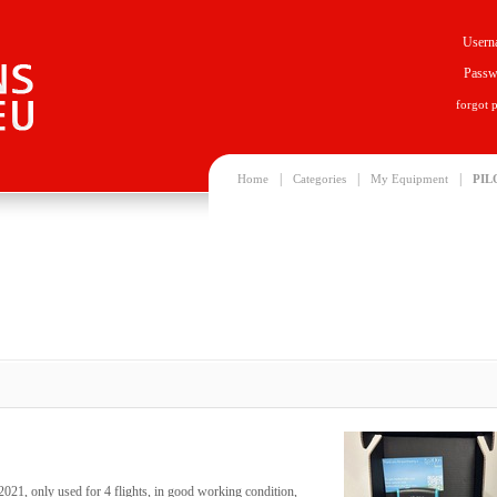
Usern
Passw
forgot 
|
|
|
Home
Categories
My Equipment
PIL
021, only used for 4 flights, in good working condition,