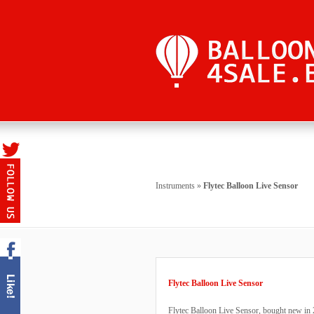
Instruments
»
Flytec Balloon Live Sensor
Flytec Balloon Live Sensor
Flytec Balloon Live Sensor, bought new in 2