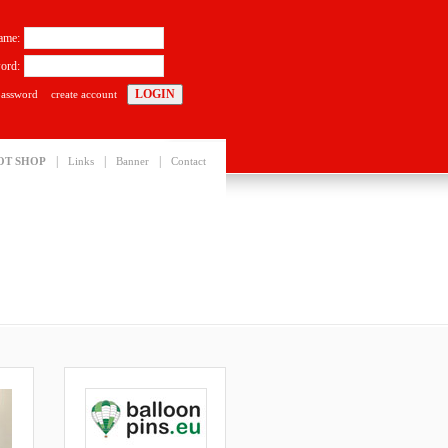
ame:
ord:
password
create account
|
|
|
OT SHOP
Links
Banner
Contact