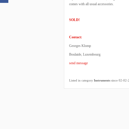
comes with all usual accessories.
SOLD!
Contact:
Georges Klomp
Boulaide, Luxembourg
send message
Listed in category
Instruments
since 02-02-