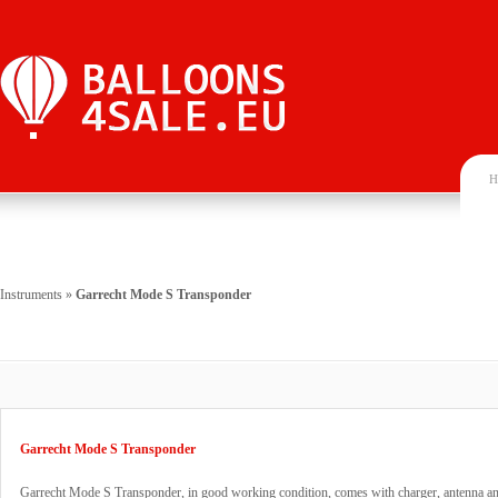
H
Instruments
»
Garrecht Mode S Transponder
Garrecht Mode S Transponder
Garrecht Mode S Transponder, in good working condition, comes with charger, antenna an