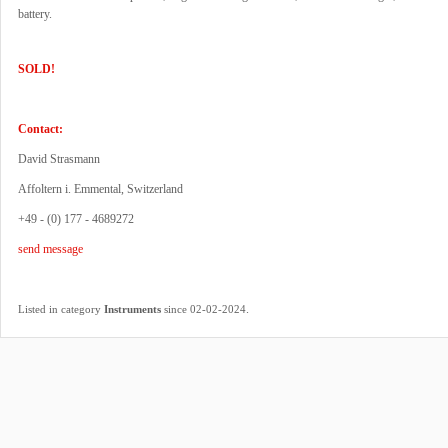
battery.
SOLD!
Contact:
David Strasmann
Affoltern i. Emmental, Switzerland
+49 - (0) 177 - 4689272
send message
.
Listed in category
Instruments
since 02-02-2024