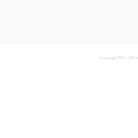
© copyright 2007 - 2026 b