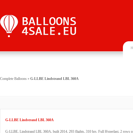
H
Complete Balloons
»
G-LLBE Lindstrand LBL 360A
G-LLBE Lindstrand LBL 360A
G-LLBE, Lindstrand LBL 360A, built 2014, 293 flights, 310 hrs. Full Hyperlast, 2 rows 