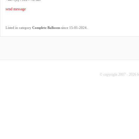
send message
.
Listed in category
Complete Balloons
since 15-01-2024
© copyright 2007 - 2026 b