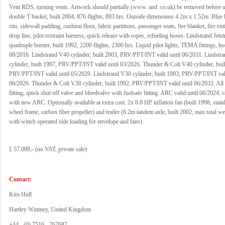
Vent RDS, turning vents. Artwork should partially (www. and .co.uk) be removed before u
double T basket, built 2004, 876 flights, 893 hrs. Outside dimensions 4.2m x 1.52m. Blue l
rim, sidewall padding, cushion floor, fabric partitions, passenger seats, fire blanket, fire ex
drop line, pilot restraint harness, quick release with ropes, refueling hoses. Lindstrand Jets
quadruple burner, built 1992, 2200 flights, 2300 hrs. Liquid pilot lights, TEMA fittings, ho
08/2016. Lindstrand V40 cylinder, built 2003, PRV/PPT/INT valid until 06/2031. Lindstr
cylinder, built 1997, PRV/PPT/INT valid until 03/2026. Thunder & Colt V40 cylinder, buil
PRV/PPT/INT valid until 05/2029. Lindstrand V30 cylinder, built 1993, PRV/PPT/INT vali
06/2026. Thunder & Colt V30 cylinder, built 1992, PRV/PPT/INT valid until 06/2033. Al
fitting, quick shut off valve and bleedvalve with fuelsafe fitting. ARC valid until 06/2024, 
with new ARC. Optionally available at extra cost: 2x 8.0 HP inflation fan (built 1998, stainle
wheel frame, carbon fiber propeller) and trailer (6.2m tandem axle, built 2002, max total w
with winch operated side loading for envelope and fans).
£ 57.000,- (no VAT, private sale)
Contact:
Kim Hull
Hartley Wintney, United Kingdom
+44 - (0) 7516 - 767687